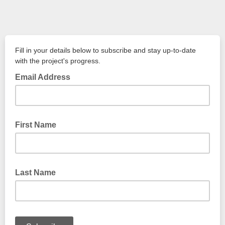
Fill in your details below to subscribe and stay up-to-date
with the project's progress.
Email Address
First Name
Last Name